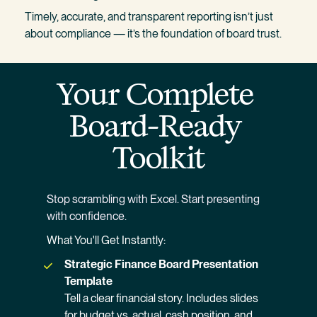
Timely, accurate, and transparent reporting isn’t just 
about compliance — it’s the foundation of board trust.
Your Complete 
Board-Ready 
Toolkit
Stop scrambling with Excel. Start presenting 
with confidence.
What You'll Get Instantly:
Strategic Finance Board Presentation 
Template
Tell a clear financial story. Includes slides 
for budget vs. actual, cash position, and 