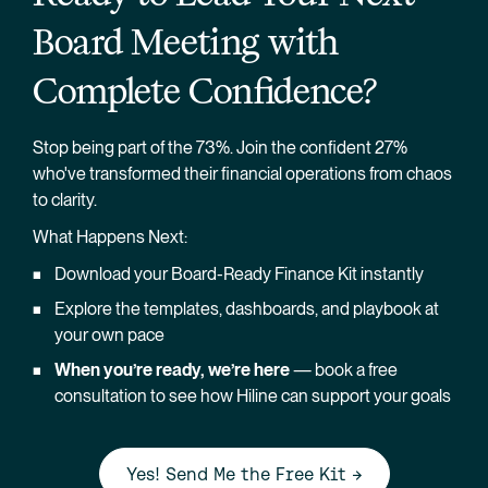
Board Meeting with 
Complete Confidence?
Stop being part of the 73%. Join the confident 27% 
who've transformed their financial operations from chaos 
to clarity.
What Happens Next:
Download your Board-Ready Finance Kit instantly
Explore the templates, dashboards, and playbook at 
your own pace
When you’re ready, we’re here
 — book a free 
consultation to see how Hiline can support your goals
Yes! Send Me the Free Kit →