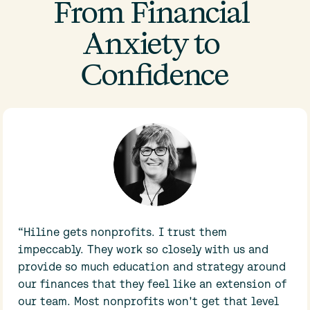
From Financial 
Anxiety to 
Confidence
“Hiline gets nonprofits. I trust them 
impeccably. They work so closely with us and 
provide so much education and strategy around 
our finances that they feel like an extension of 
our team. Most nonprofits won't get that level 