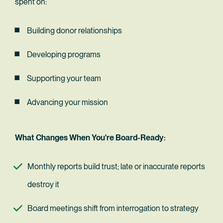
spent on:
Building donor relationships
Developing programs
Supporting your team
Advancing your mission
What Changes When You're Board-Ready:
Monthly reports build trust; late or inaccurate reports 
destroy it
Board meetings shift from interrogation to strategy