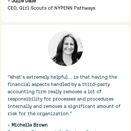
- Julie Dale
CEO, Girl Scouts of NYPENN Pathways
“What's extremely helpful... is that having the 
financial aspects handled by a third-party 
accounting firm really removes a lot of 
responsibility for processes and procedures 
internally and removes a significant amount of 
risk for the organization.”
- Michelle Brown