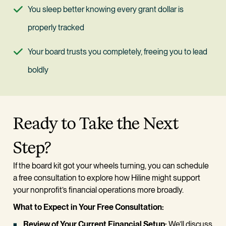
You sleep better knowing every grant dollar is 
properly tracked
Your board trusts you completely, freeing you to lead 
boldly
Ready to Take the Next 
Step?
If the board kit got your wheels turning, you can schedule 
a free consultation to explore how Hiline might support 
your nonprofit’s financial operations more broadly.
What to Expect in Your Free Consultation:
Review of Your Current Financial Setup:
 We’ll discuss 