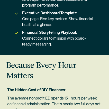
program performance.
Executive Dashboard Template
One page. Five key metrics. Show financial 
health at a glance.
Financial Storytelling Playbook
Connect dollars to mission with board-
ready messaging.
Because Every Hour 
Matters
The Hidden Cost of DIY Finances:
The average nonprofit ED spends 15+ hours per week 
on financial administration. That’s nearly two full days not 