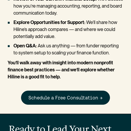
how you’re managing accounting, reporting, and board 
communication today.
Explore Opportunities for Support: 
We’ll share how 
Hiline’s approach compares — and where we could 
potentially add value.
Open Q&A:
 Ask us anything — from funder reporting 
to system setup to scaling your finance function.
You’ll walk away with insight into modern nonprofit 
finance best practices — and we’ll explore whether 
Hiline is a good fit to help.
Schedule a Free Consultation →
Ready to Lead Your Next 