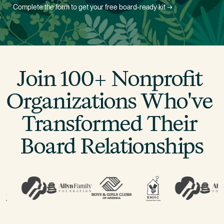
Complete the form to get your free board-ready kit →
Join 100+ Nonprofit 
Organizations Who've 
Transformed Their 
Board Relationships