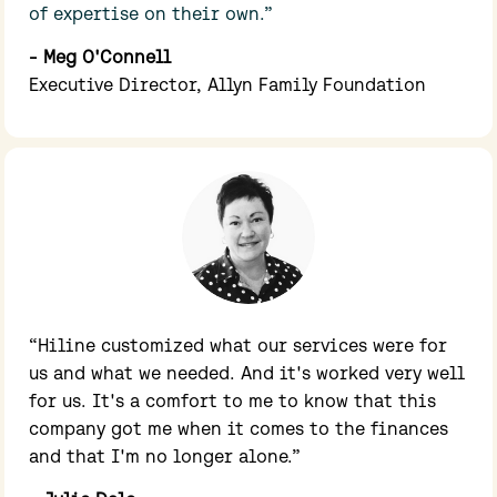
of expertise on their own.”
- Meg O'Connell
Executive Director, Allyn Family Foundation
“Hiline customized what our services were for 
us and what we needed. And it's worked very well 
for us. It's a comfort to me to know that this 
company got me when it comes to the finances 
and that I'm no longer alone.”