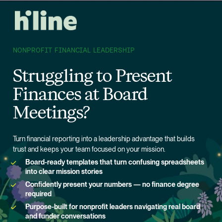
NONPROFIT FINANCIAL LEADERSHIP
Struggling to Present 
Finances at Board 
Meetings?
Turn financial reporting into a leadership advantage that builds 
trust and keeps your team focused on your mission.
Board-ready templates that turn confusing spreadsheets 
into clear mission stories
Confidently present your numbers — no finance degree 
required
Purpose-built for nonprofit leaders navigating real board 
and funder conversations