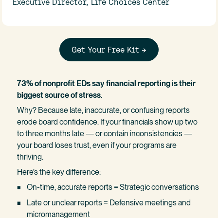
Executive Director, Life Choices Center
Get Your Free Kit →
73% of nonprofit EDs say financial reporting is their 
biggest source of stress.
Why? Because late, inaccurate, or confusing reports 
erode board confidence. If your financials show up two 
to three months late — or contain inconsistencies — 
your board loses trust, even if your programs are 
thriving.
Here’s the key difference:
On-time, accurate reports = Strategic conversations
Late or unclear reports = Defensive meetings and 
micromanagement